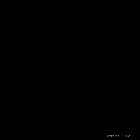
version:
1.8.2