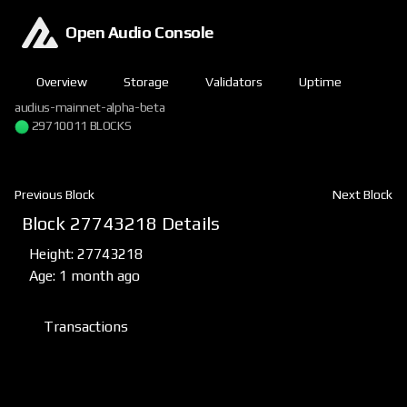
Open Audio Console
Overview
Storage
Validators
Uptime
audius-mainnet-alpha-beta
29710011 BLOCKS
Previous Block
Next Block
Block 27743218 Details
Height: 27743218
Age: 1 month ago
Transactions