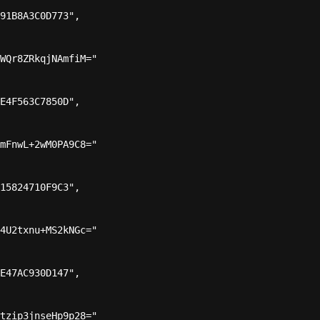
91B8A3C0D773",

WQr8ZRkqjNAmfiM="

E4F563C7850D",

mFnwL+2wM0PA9C8="

15824710F9C3",

4U2txnu+MS2kNGc="

E47AC930D147",

tzip3jnseHp9p28="
