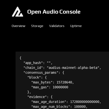
Open Audio Console
Overview
Storage
Validators
Uptime
{

  "app_hash": "",

  "chain_id": "audius-mainnet-alpha-beta",

  "consensus_params": {

    "block": {

      "max_bytes": 15728640,

      "max_gas": 10000000

    },

    "evidence": {

      "max_age_duration": 172800000000000,

      "max_age_num_blocks": 100000,
