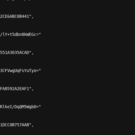
2CE6ABC0B441",

/lY+t5dbn8kWEGc="

551A3035ACAD",

3CFVwgUqFsYuTyo="

FA8592A2EAF1",

RlkeI/DqQM5Wgb0="

1DCC0B757AAB",
