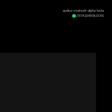
audius-mainnet-alpha-beta
29743248 BLOCKS