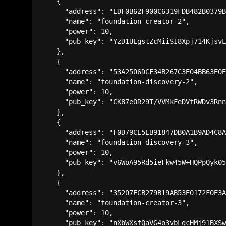
    {

      "address": "EDF0B62F900C6319FDB482B0379B
      "name": "foundation-creator-2",

      "power": 10,

      "pub_key": "YzD1UEgstZcMiiSI8Xpj714KjsvL
    },

    {

      "address": "53A2506DCF34B267C3E04BB63E0E
      "name": "foundation-discovery-2",

      "power": 10,

      "pub_key": "CK87eOR29T/VVMkFeDVfRWDv3Rnn
    },

    {

      "address": "F0D79CE5EB91847DB0A1B9AD4C8A
      "name": "foundation-discovery-3",

      "power": 10,

      "pub_key": "v6WoA95Rd5ieFkw45W+HQPpQyk05
    },

    {

      "address": "35207ECB279B19AB53E0172F0E3A
      "name": "foundation-creator-3",

      "power": 10,

      "pub_key": "nXbWXsfQaVG4o3vbLgcHMj91BXSw