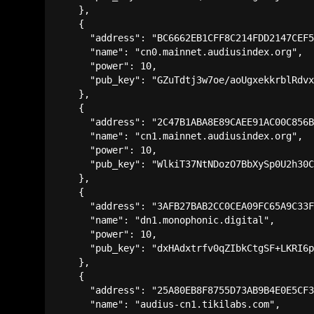
    },

    {

      "address": "BC6662EB1CFF8C214FDD2147CEF5
      "name": "cn0.mainnet.audiusindex.org",

      "power": 10,

      "pub_key": "GZuTdtj3w7oe/aoUgxekkrblRdvx
    },

    {

      "address": "2C47B1ABA8E89CAEE91AC00C856B
      "name": "cn1.mainnet.audiusindex.org",

      "power": 10,

      "pub_key": "WlkiT37NtNDozO7BbXySp0U2h30C
    },

    {

      "address": "3AFB27BAB2CC0CEA09FC65A9C33F
      "name": "dn1.monophonic.digital",

      "power": 10,

      "pub_key": "dxHAdxtrfv0qZIbkCtgSF+LKRI6p
    },

    {

      "address": "25A80EB8F8755D73AB9B4E0E5CF3
      "name": "audius-cn1.tikilabs.com",
