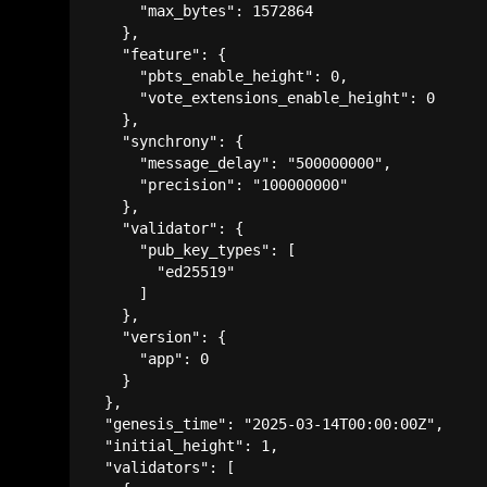
      "max_bytes": 1572864

    },

    "feature": {

      "pbts_enable_height": 0,

      "vote_extensions_enable_height": 0

    },

    "synchrony": {

      "message_delay": "500000000",

      "precision": "100000000"

    },

    "validator": {

      "pub_key_types": [

        "ed25519"

      ]

    },

    "version": {

      "app": 0

    }

  },

  "genesis_time": "2025-03-14T00:00:00Z",

  "initial_height": 1,

  "validators": [
