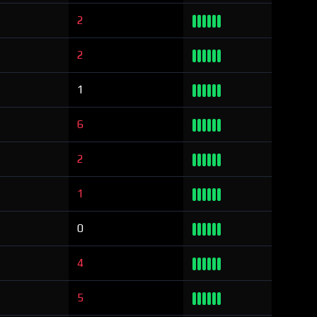
2
2
1
6
2
1
0
4
5