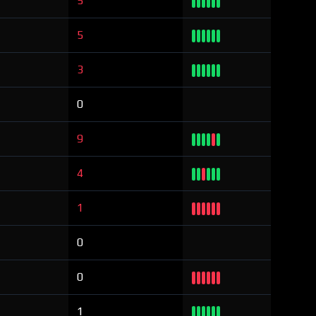
5
5
3
0
9
4
1
0
0
1