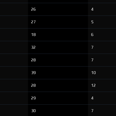
26
4
27
5
18
6
32
7
28
7
39
10
28
12
29
4
30
7