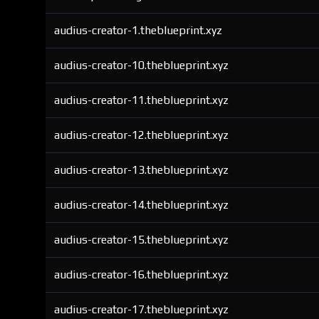
audius-creator-1.theblueprint.xyz
audius-creator-10.theblueprint.xyz
audius-creator-11.theblueprint.xyz
audius-creator-12.theblueprint.xyz
audius-creator-13.theblueprint.xyz
audius-creator-14.theblueprint.xyz
audius-creator-15.theblueprint.xyz
audius-creator-16.theblueprint.xyz
audius-creator-17.theblueprint.xyz