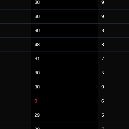
30
9
30
9
30
3
48
3
31
7
30
5
30
9
0
6
29
5