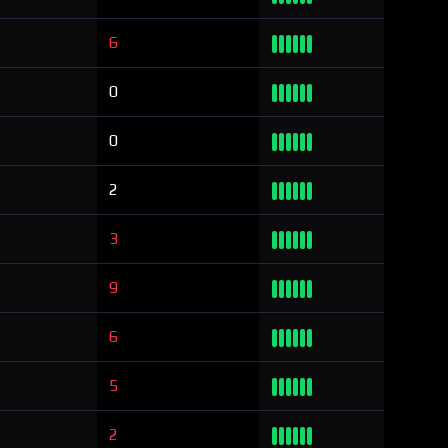
6
0
0
2
3
9
6
5
2