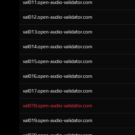
val011.open-audio-validator.com
val012.open-audio-validator.com
val013.open-audio-validator.com
val014.open-audio-validator.com
val015.open-audio-validator.com
val016.open-audio-validator.com
val017.open-audio-validator.com
val018.open-audio-validator.com
val019.open-audio-validator.com