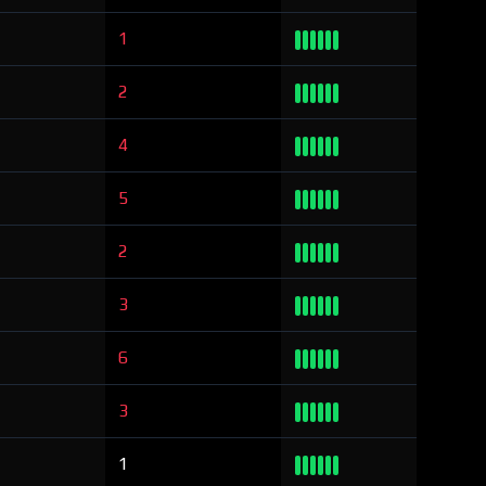
1
2
4
5
2
3
6
3
1