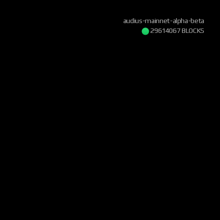
audius-mainnet-alpha-beta
29614068 BLOCKS