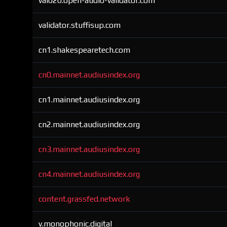
val020.open-audio-validator.com
validator.stuffisup.com
cn1.shakespearetech.com
cn0.mainnet.audiusindex.org
cn1.mainnet.audiusindex.org
cn2.mainnet.audiusindex.org
cn3.mainnet.audiusindex.org
cn4.mainnet.audiusindex.org
content.grassfed.network
v.monophonic.digital