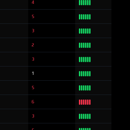
4
5
3
2
3
1
5
6
3