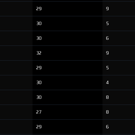
29
9
30
5
30
6
32
9
29
5
30
4
30
8
27
8
29
6