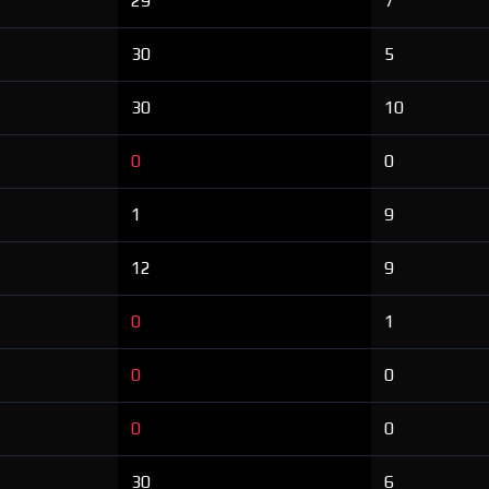
29
7
30
5
30
10
0
0
1
9
12
9
0
1
0
0
0
0
30
6