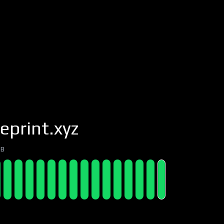
eprint.xyz
7B