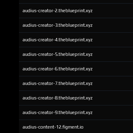
audius-creator-2.theblueprint.xyz
audius-creator-3.theblueprint.xyz
audius-creator-4.theblueprint.xyz
audius-creator-5.theblueprint.xyz
audius-creator-6.theblueprint.xyz
audius-creator-7.theblueprint.xyz
audius-creator-8.theblueprint.xyz
audius-creator-9.theblueprint.xyz
audius-content-12.figment.io