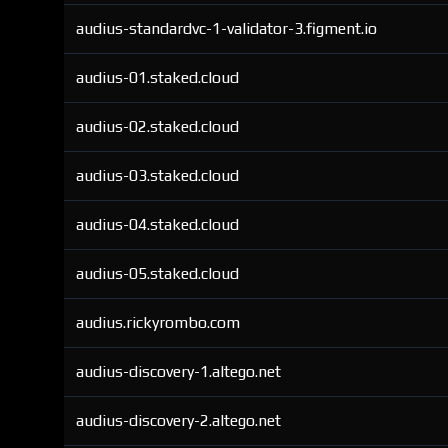
audius-standardvc-1-validator-3.figment.io
audius-01.staked.cloud
audius-02.staked.cloud
audius-03.staked.cloud
audius-04.staked.cloud
audius-05.staked.cloud
audius.rickyrombo.com
audius-discovery-1.altego.net
audius-discovery-2.altego.net