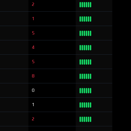
2
1
5
4
5
8
0
1
2