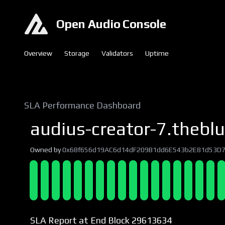
Open Audio Console
Overview
Storage
Validators
Uptime
SLA Performance Dashboard
audius-creator-7.theblu
Owned by
0x68f656d19AC6d14dF209B1dd6E543b2E81d53D
SLA Report at End Block 29613634