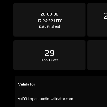
26-08-06
17:24:32 UTC
Date Finalized
29
Block Quota
Validator
val001.open-audio-validator.com