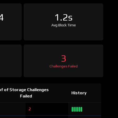
4
1.2s
Avg Block Time
3
Challenges Failed
f of Storage Challenges
History
Failed
2