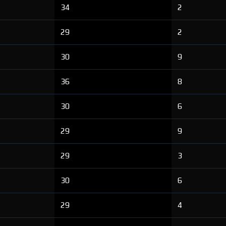
34
2
29
2
30
9
36
8
30
6
29
9
29
3
30
6
29
4