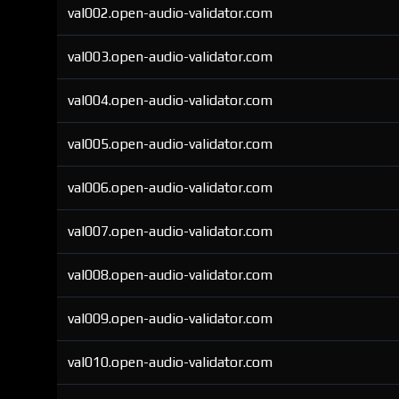
val002.open-audio-validator.com
val003.open-audio-validator.com
val004.open-audio-validator.com
val005.open-audio-validator.com
val006.open-audio-validator.com
val007.open-audio-validator.com
val008.open-audio-validator.com
val009.open-audio-validator.com
val010.open-audio-validator.com