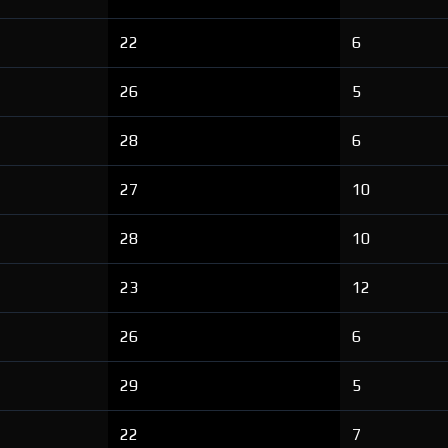
22
6
26
5
28
6
27
10
28
10
23
12
26
6
29
5
22
7