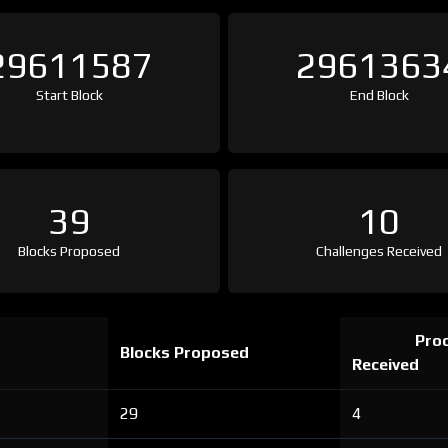
29611587
2961363
Start Block
End Block
39
10
Blocks Proposed
Challenges Received
Proo
Blocks Proposed
Received
29
4